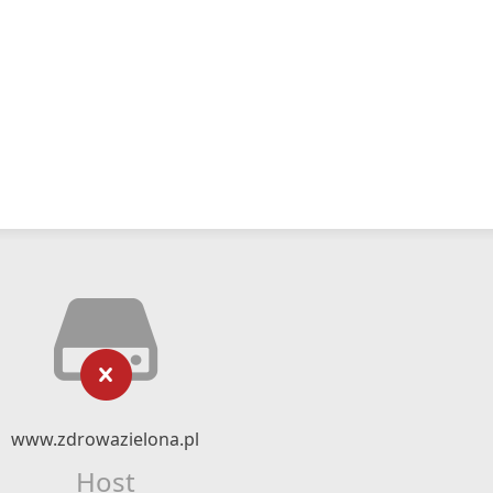
www.zdrowazielona.pl
Host