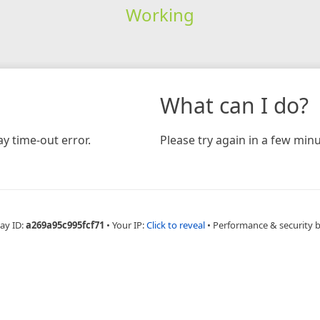
Working
What can I do?
y time-out error.
Please try again in a few minu
ay ID:
a269a95c995fcf71
•
Your IP:
Click to reveal
•
Performance & security 